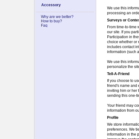
Accessory
We use this informat
processing an order
Why are we better?
Surveys or Conte
How to buy?
Faq
From time-to-time w
our site. If you par
Participation in th
choice whether or n
includes contact i
information (such a
We use this informa
personalize the sit
Tell-A-Friend
If you choose to use
friend's name and 
inviting him or her 
sending this one-ti
Your friend may co
information from o
Profile
We store information
preferences. We tie
information in the 