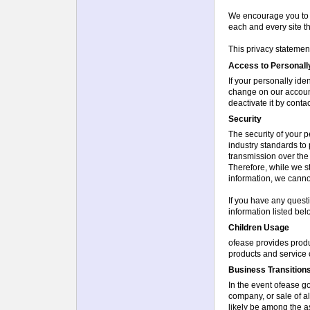
We encourage you to b
each and every site th
This privacy statement
Access to Personally
If your personally ide
change on our account
deactivate it by conta
Security
The security of your p
industry standards to
transmission over the
Therefore, while we s
information, we cannot
If you have any questi
information listed bel
Children Usage
ofease provides produ
products and service 
Business Transition
In the event ofease g
company, or sale of all
likely be among the as