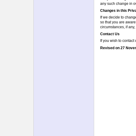
any such change in ow
Changes in this Pri
If we decide to change
so that you are aware
circumstances, if any, 
Contact Us
If you wish to contact
Revised on 27 Nove