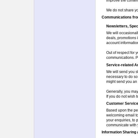
improve the content 
We do not share you
Communications from
Newsletters, Spec
We will occasional
deals, promotions i
account informatio
Out of respect for 
communications. Pl
Service-related 
We will send you s
necessary to do so.
might send you an 
Generally, you may
If you do not wish 
Customer Servic
Based upon the per
welcoming email to
your enquiries, to
communicate with y
Information Sharing