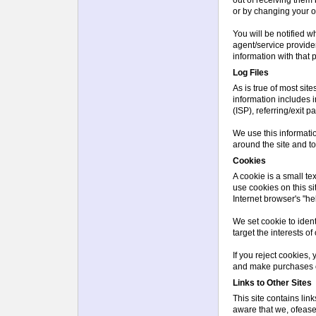
or by changing your op
You will be notified w
agent/service provide
information with that p
Log Files
As is true of most site
information includes i
(ISP), referring/exit 
We use this informatio
around the site and t
Cookies
A cookie is a small te
use cookies on this s
Internet browser's "hel
We set cookie to iden
target the interests o
If you reject cookies, 
and make purchases 
Links to Other Sites
This site contains lin
aware that we, ofease,