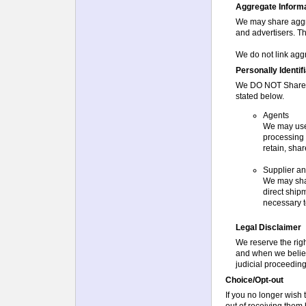
Aggregate Informat
We may share aggr
and advertisers. Th
We do not link aggr
Personally Identif
We DO NOT Share Pe
stated below.
Agents
We may use 
processing 
retain, shar
Supplier a
We may shar
direct ship
necessary to
Legal Disclaimer
We reserve the righ
and when we believe
judicial proceeding
Choice/Opt-out
If you no longer wish
out of receiving them