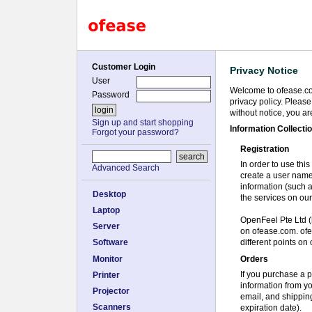
Customer Login
Privacy Notice
User
Welcome to ofease.com
Password
privacy policy. Pleas
without notice, you a
Sign up and start shopping
Information Collecti
Forgot your password?
Registration
In order to use this
Advanced Search
create a user name
information (such 
Desktop
the services on our
Laptop
OpenFeel Pte Ltd (h
Server
on ofease.com. ofea
different points on 
Software
Orders
Monitor
If you purchase a p
Printer
information from y
Projector
email, and shippin
Scanners
expiration date).