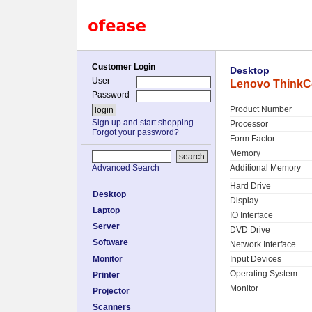
Customer Login
Desktop
User
Lenovo ThinkCe
Password
Product Number
Sign up and start shopping
Processor
Forgot your password?
Form Factor
Memory
Additional Memory
Advanced Search
Hard Drive
Desktop
Display
Laptop
IO Interface
Server
DVD Drive
Software
Network Interface
Monitor
Input Devices
Operating System
Printer
Monitor
Projector
Scanners