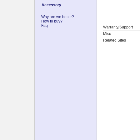
Accessory
Why are we better?
How to buy?
Faq
Warranty/Support
Misc
Related Sites