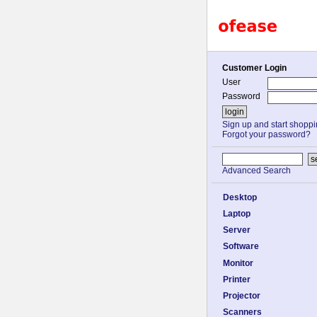
Customer Login
User
Password
Sign up and start shopp
Forgot your password?
Advanced Search
Desktop
Laptop
Server
Software
Monitor
Printer
Projector
Scanners