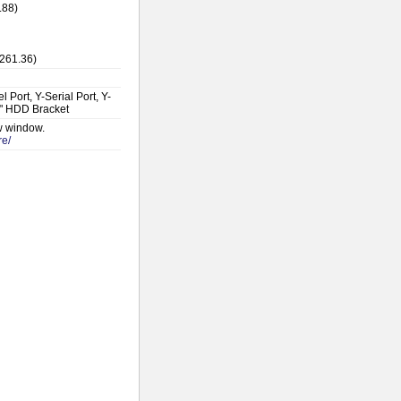
.88)
$261.36)
Port, Y-Serial Port, Y-
5" HDD Bracket
ew window.
re/