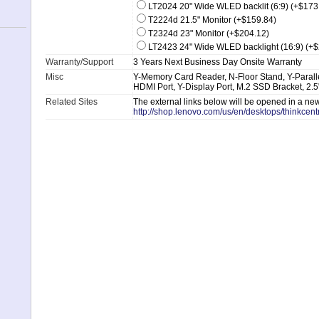
LT2024 20" Wide WLED backlit (6:9) (+$173
T2224d 21.5" Monitor (+$159.84)
T2324d 23" Monitor (+$204.12)
LT2423 24" Wide WLED backlight (16:9) (+
Warranty/Support
3 Years Next Business Day Onsite Warranty
Misc
Y-Memory Card Reader, N-Floor Stand, Y-Parallel 
HDMI Port, Y-Display Port, M.2 SSD Bracket, 2.
Related Sites
The external links below will be opened in a n
http://shop.lenovo.com/us/en/desktops/thinkcent