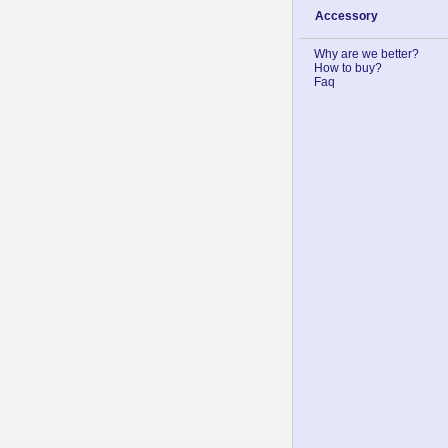
Accessory
Why are we better?
How to buy?
Faq