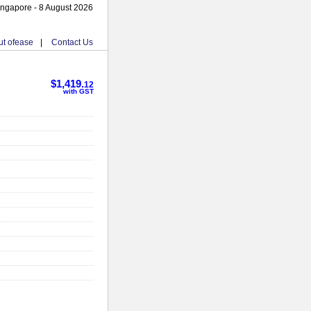
ingapore - 8 August 2026
t ofease
|
Contact Us
$1,419.
12
with GST
2