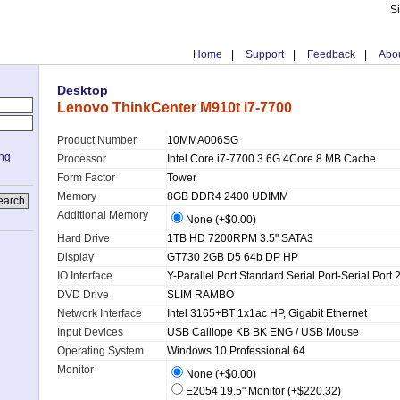
S
Home
|
Support
|
Feedback
|
Abou
Desktop
Lenovo ThinkCenter M910t i7-7700
Product Number
10MMA006SG
ing
Processor
Intel Core i7-7700 3.6G 4Core 8 MB Cache
Form Factor
Tower
Memory
8GB DDR4 2400 UDIMM
Additional Memory
None (+$0.00)
Hard Drive
1TB HD 7200RPM 3.5" SATA3
Display
GT730 2GB D5 64b DP HP
IO Interface
Y-Parallel Port Standard Serial Port-Serial Port 
DVD Drive
SLIM RAMBO
Network Interface
Intel 3165+BT 1x1ac HP, Gigabit Ethernet
Input Devices
USB Calliope KB BK ENG / USB Mouse
Operating System
Windows 10 Professional 64
Monitor
None (+$0.00)
E2054 19.5" Monitor (+$220.32)