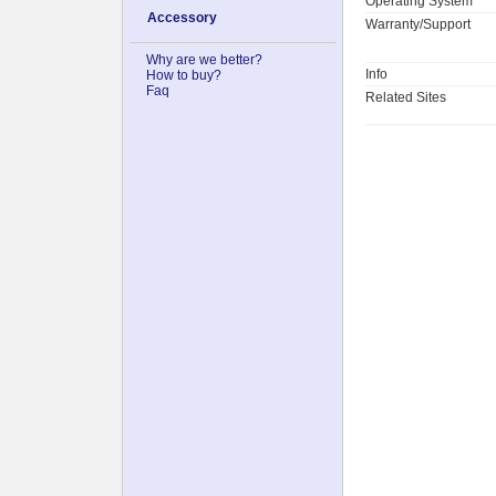
Operating System
Accessory
Warranty/Support
Why are we better?
Info
How to buy?
Faq
Related Sites