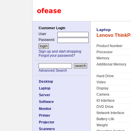
Customer Login
Laptop
User
Lenovo ThinkP
Password
Product Number
Sign up and start shopping
Processor
Forgot your password?
Memory
Additional Memory
Advanced Search
Hard Drive
Desktop
Video
Laptop
Display
Camera
Server
IO Interface
Software
DVD Drive
Monitor
Network Interface
Printer
Battery Life
Projector
Weight
Scanners