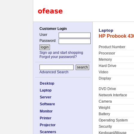
Customer Login
Laptop
User
HP Probook 430
Password
Product Number
Sign up and start shopping
Processor
Forgot your password?
Memory
Hard Drive
Video
Advanced Search
Display
Desktop
DVD Drive
Laptop
Network Interface
Server
Camera
Software
Weight
Monitor
Battery
Printer
Operating System
Projector
Security
Scanners
Keyboard/Mouse