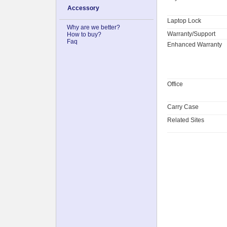
Accessory
Laptop Lock
Why are we better?
Warranty/Support
How to buy?
Faq
Enhanced Warranty
Office
Carry Case
Related Sites