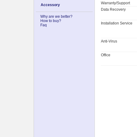
Warranty/Support
Accessory
Data Recovery
Why are we better?
How to buy?
Installation Service
Faq
Anti-Virus
Office