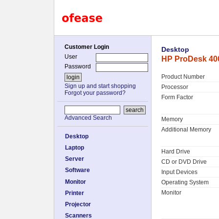
Customer Login
Desktop
User
HP ProDesk 400
Password
Product Number
Sign up and start shopping
Processor
Forgot your password?
Form Factor
Advanced Search
Memory
Additional Memory
Desktop
Laptop
Hard Drive
Server
CD or DVD Drive
Software
Input Devices
Monitor
Operating System
Monitor
Printer
Projector
Scanners