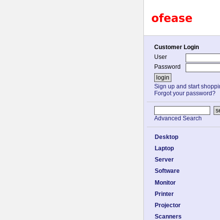
Customer Login
User
Password
Sign up and start shopp
Forgot your password?
Advanced Search
Desktop
Laptop
Server
Software
Monitor
Printer
Projector
Scanners