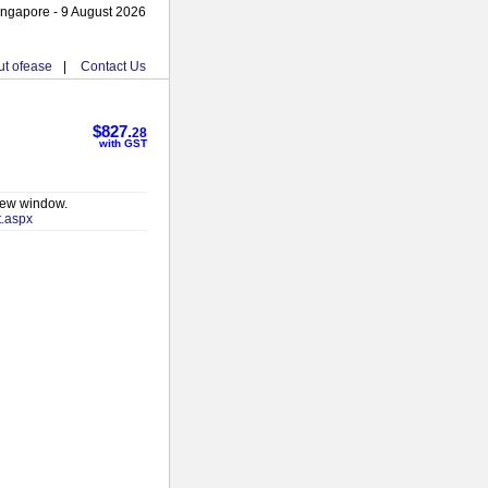
ingapore - 9 August 2026
t ofease
|
Contact Us
$827.
28
with GST
 new window.
t.aspx