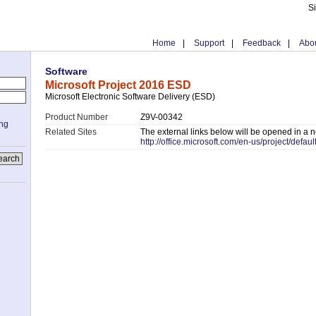
S
Home
|
Support
|
Feedback
|
Abou
Software
Microsoft Project 2016 ESD
Microsoft Electronic Software Delivery (ESD)
Product Number
Z9V-00342
ing
Related Sites
The external links below will be opened in a
http://office.microsoft.com/en-us/project/defaul