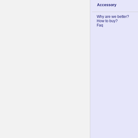
Accessory
Why are we better?
How to buy?
Faq