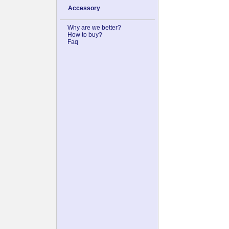
Accessory
Why are we better?
How to buy?
Faq