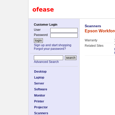
Customer Login
Scanners
User
Epson Workfor
Password
Warranty
Sign up and start shopping
Related Sites
Forgot your password?
Advanced Search
Desktop
Laptop
Server
Software
Monitor
Printer
Projector
Scanners