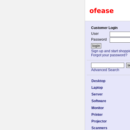
Customer Login
User
Password
Sign up and start shopp
Forgot your password?
Advanced Search
Desktop
Laptop
Server
Software
Monitor
Printer
Projector
Scanners