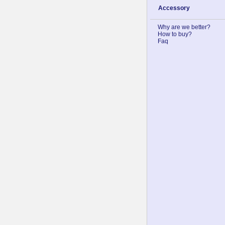
Accessory
Why are we better?
How to buy?
Faq