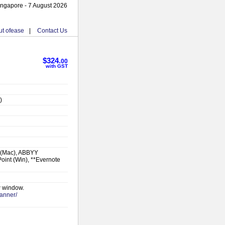
ingapore - 7 August 2026
t ofease
|
Contact Us
$324.
00
with GST
)
 (Mac), ABBYY
oint (Win), **Evernote
w window.
canner/