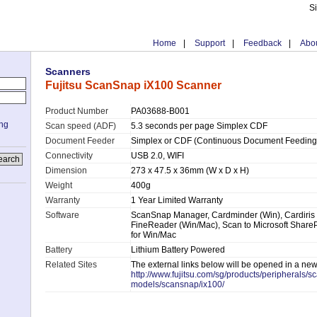
S
Home
|
Support
|
Feedback
|
Abou
Scanners
Fujitsu ScanSnap iX100 Scanner
Product Number
PA03688-B001
ing
Scan speed (ADF)
5.3 seconds per page Simplex CDF
Document Feeder
Simplex or CDF (Continuous Document Feeding
Connectivity
USB 2.0, WIFI
Dimension
273 x 47.5 x 36mm (W x D x H)
Weight
400g
Warranty
1 Year Limited Warranty
Software
ScanSnap Manager, Cardminder (Win), Cardiris
FineReader (Win/Mac), Scan to Microsoft ShareP
for Win/Mac
Battery
Lithium Battery Powered
Related Sites
The external links below will be opened in a ne
http://www.fujitsu.com/sg/products/peripherals/s
models/scansnap/ix100/