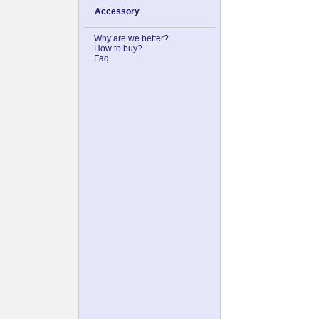
Accessory
Why are we better?
How to buy?
Faq