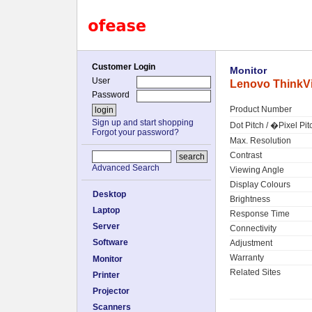
Customer Login
Monitor
User
Lenovo ThinkVi
Password
Product Number
Sign up and start shopping
Dot Pitch / �Pixel Pit
Forgot your password?
Max. Resolution
Contrast
Advanced Search
Viewing Angle
Display Colours
Desktop
Brightness
Laptop
Response Time
Server
Connectivity
Software
Adjustment
Warranty
Monitor
Related Sites
Printer
Projector
Scanners