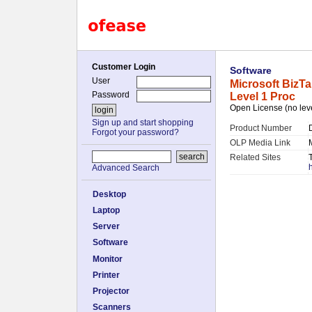
Customer Login
Software
User
Microsoft BizT
Password
Level 1 Proc
Open License (no lev
Sign up and start shopping
Product Number
Forgot your password?
OLP Media Link
Related Sites
Advanced Search
Desktop
Laptop
Server
Software
Monitor
Printer
Projector
Scanners