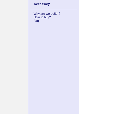
Accessory
Why are we better?
How to buy?
Faq