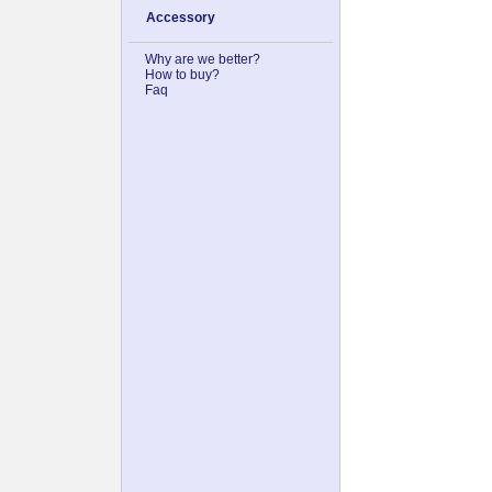
Accessory
Why are we better?
How to buy?
Faq