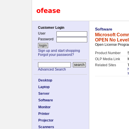
Customer Login
Software
User
Microsoft Comm
Password
OPEN No Level
Open License Program
Sign up and start shopping
Product Number
Forgot your password?
OLP Media Link
Related Sites
Advanced Search
Desktop
Laptop
Server
Software
Monitor
Printer
Projector
Scanners