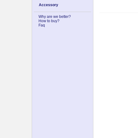
Accessory
Why are we better?
How to buy?
Faq