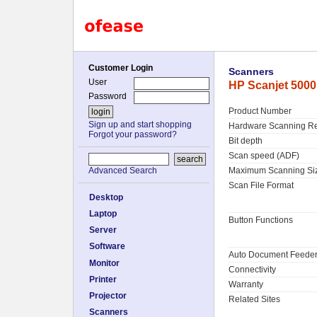
Customer Login
Scanners
User
HP Scanjet 500
Password
Product Number
Sign up and start shopping
Hardware Scanning Re
Forgot your password?
Bit depth
Scan speed (ADF)
Maximum Scanning Si
Advanced Search
Scan File Format
Desktop
Laptop
Button Functions
Server
Software
Auto Document Feede
Monitor
Connectivity
Printer
Warranty
Projector
Related Sites
Scanners