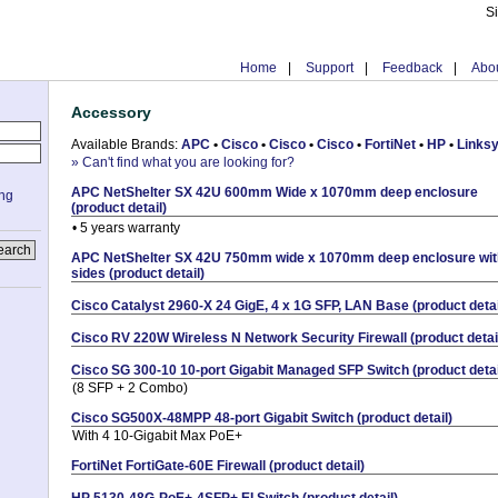
S
Home
|
Support
|
Feedback
|
Abou
Accessory
Available Brands:
APC
•
Cisco
•
Cisco
•
Cisco
•
FortiNet
•
HP
•
Links
» Can't find what you are looking for?
APC NetShelter SX 42U 600mm Wide x 1070mm deep enclosure
ing
(product detail)
• 5 years warranty
APC NetShelter SX 42U 750mm wide x 1070mm deep enclosure wit
sides (product detail)
Cisco Catalyst 2960-X 24 GigE, 4 x 1G SFP, LAN Base (product detai
Cisco RV 220W Wireless N Network Security Firewall (product detai
Cisco SG 300-10 10-port Gigabit Managed SFP Switch (product detai
(8 SFP + 2 Combo)
Cisco SG500X-48MPP 48-port Gigabit Switch (product detail)
With 4 10-Gigabit Max PoE+
FortiNet FortiGate-60E Firewall (product detail)
HP 5130-48G-PoE+-4SFP+ EI Switch (product detail)