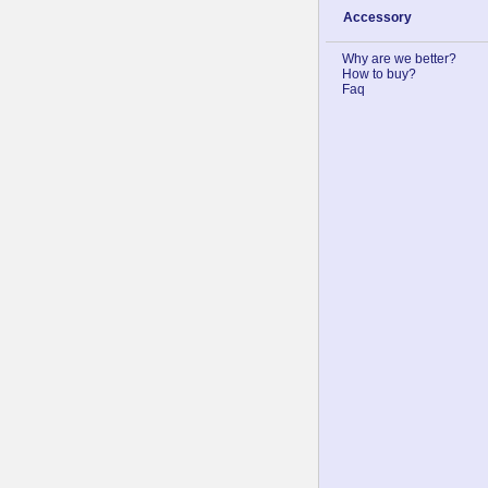
Accessory
Why are we better?
How to buy?
Faq