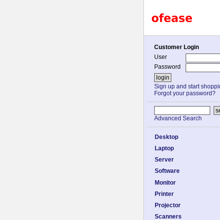
Customer Login
User
Password
Sign up and start shopp
Forgot your password?
Advanced Search
Desktop
Laptop
Server
Software
Monitor
Printer
Projector
Scanners