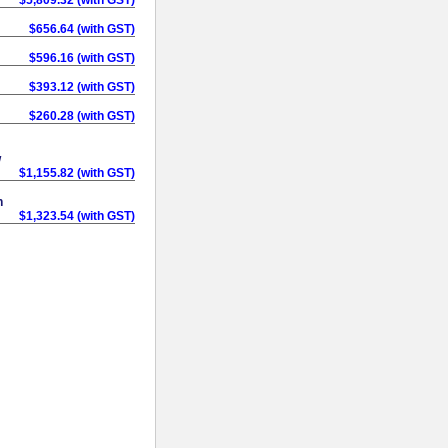
$656.64 (with GST)
$596.16 (with GST)
$393.12 (with GST)
$260.28 (with GST)
w
$1,155.82 (with GST)
h
$1,323.54 (with GST)