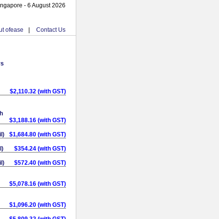
ingapore - 6 August 2026
t ofease
|
Contact Us
ys
$2,110.32 (with GST)
h
$3,188.16 (with GST)
l)
$1,684.80 (with GST)
l)
$354.24 (with GST)
l)
$572.40 (with GST)
$5,078.16 (with GST)
$1,096.20 (with GST)
$5,809.32 (with GST)