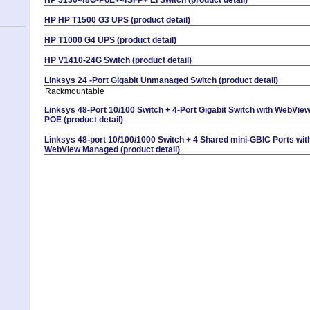
HP HP T1500 G3 UPS (product detail)
HP T1000 G4 UPS (product detail)
HP V1410-24G Switch (product detail)
Linksys 24 -Port Gigabit Unmanaged Switch (product detail)
Rackmountable
Linksys 48-Port 10/100 Switch + 4-Port Gigabit Switch with WebVie
POE (product detail)
Linksys 48-port 10/100/1000 Switch + 4 Shared mini-GBIC Ports wit
WebView Managed (product detail)