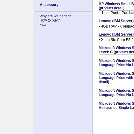
HP Windows Small B
Accessory
(product detail)
1 User Pack - Purcha
Why are we better?
How to buy?
Lenovo (IBM Server)
Faq
• 4GB RAM • Compac
Lenovo (IBM Server)
• Xeon Six-Core E5-
Microsoft Windows S
Level: C (product det
Microsoft Windows S
Language Price No Le
Microsoft Windows S
Language Price with
detail)
Microsoft Windows S
Language Price No Le
Microsoft Windows S
Assurance Single Lan