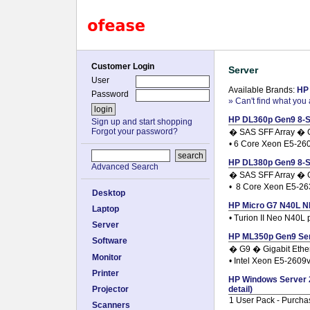
Customer Login
Server
User
Available Brands:
HP
Password
» Can't find what you 
HP DL360p Gen9 8-SF
Sign up and start shopping
Forgot your password?
� SAS SFF Array � G
• 6 Core Xeon E5-26
HP DL380p Gen9 8-SF
Advanced Search
� SAS SFF Array � G
• 8 Core Xeon E5-2
Desktop
HP Micro G7 N40L NH
Laptop
• Turion II Neo N40L
Server
HP ML350p Gen9 Serv
Software
� G9 � Gigabit Ethe
Monitor
• Intel Xeon E5-260
Printer
HP Windows Server 2
Projector
detail)
1 User Pack - Purcha
Scanners