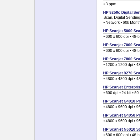
• 3 ppm
HP 9250c Digital Sen
Scan, Digital Sendin
• Network • 60k Month
HP Scanjet 5000 Scan
• 600 x 600 dpi • 48-
HP Scanjet 7000 Scan
• 600 x 600 dpi • 48-
HP Scanjet 7800 Scan
• 1200 x 1200 dpi • 4
HP Scanjet 8270 Scan
• 4800 x 4800 dpi • 4
HP Scanjet Enterpris
• 600 dpi • 24-bit • 
HP Scanjet G4010 Ph
• 4800 x 9600 dpi • 9
HP Scanjet G4050 Ph
• 4800 x 9600 dpi • 9
HP Scanjet N6010 Sc
• 600 x 600 dpi • 48-