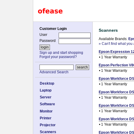
Customer Login
Scanners
User
Available Brands:
Ep
Password
» Can't find what you 
Epson Expression 12
Sign up and start shopping
Forgot your password?
• 1 Year Warranty
Epson Perfection V80
• 1 Year Warranty
Advanced Search
Epson Workforce DS-
Desktop
• 1 Year Warranty
Laptop
Epson Workforce DS-
Server
• 1 Year Warranty
Software
Epson Workforce DS-
• 1 Year Warranty
Monitor
Printer
Epson Workforce DS-
• 1 Year Warranty
Projector
Scanners
Epson Workforce DS-