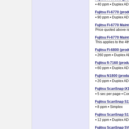
• 40 ppm • Duplex A
Fujitsu Fi-6770 (prod
• 90 ppm • Duplex A
Fujitsu Fi-6770 Maint
Price quoted above is 
Fujitsu Fi-6770 Maint
This applies to the 4
Fujitsu Fi-6800 (prod
• 260 ppm • Duplex 
Fujitsu fi-7160 (produ
• 60 ppm • Duplex A
Fujitsu N1800 (produc
• 20 ppm • Duplex A
Fujitsu ScanSnap iX1
• 5 sec per page • C
Fujitsu ScanSnap S11
• 8 ppm • Simplex
Fujitsu ScanSnap S13
• 12 ppm • Duplex A
Fujitsu ScanSnap SV6