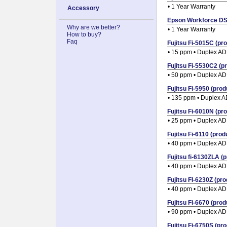
• 1 Year Warranty
Accessory
Epson Workforce DS-
Why are we better?
• 1 Year Warranty
How to buy?
Faq
Fujitsu Fi-5015C (pro
• 15 ppm • Duplex A
Fujitsu Fi-5530C2 (pr
• 50 ppm • Duplex A
Fujitsu Fi-5950 (prod
• 135 ppm • Duplex 
Fujitsu Fi-6010N (pro
• 25 ppm • Duplex A
Fujitsu Fi-6110 (produ
• 40 ppm • Duplex A
Fujitsu fi-6130ZLA (p
• 40 ppm • Duplex A
Fujitsu FI-6230Z (pro
• 40 ppm • Duplex A
Fujitsu Fi-6670 (prod
• 90 ppm • Duplex A
Fujitsu Fi-6750S (pro