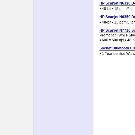
HP Scanjet N6310 Do
• 48-bit • 15 ppm/6 ip
HP Scanjet N6350 Do
• 48-bit • 15 ppm/6 ip
HP Scanjet N7710 Sc
Promotion: While Sto
• 600 x 600 dpi • 48-b
Socket Bluetooth CHS
• 1 Year Limited Warr