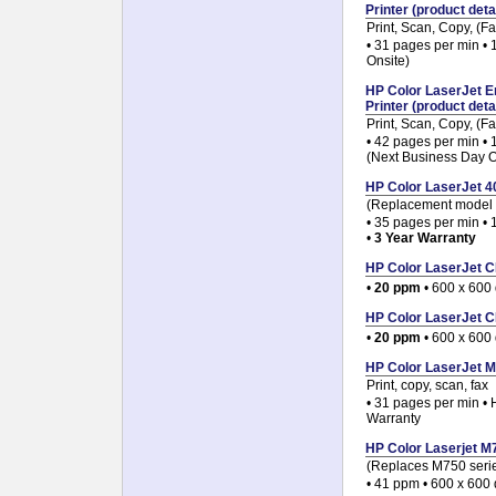
Printer (product detai
Print, Scan, Copy, (
• 31 pages per min •
Onsite)
HP Color LaserJet E
Printer (product detai
Print, Scan, Copy, (
• 42 pages per min •
(Next Business Day O
HP Color LaserJet 40
(Replacement model 
• 35 pages per min • 
•
3 Year Warranty
HP Color LaserJet CP
•
20 ppm
• 600 x 600 
HP Color LaserJet CP
•
20 ppm
• 600 x 600 
HP Color LaserJet M
Print, copy, scan, fax
• 31 pages per min •
Warranty
HP Color Laserjet M7
(Replaces M750 seri
• 41 ppm • 600 x 600