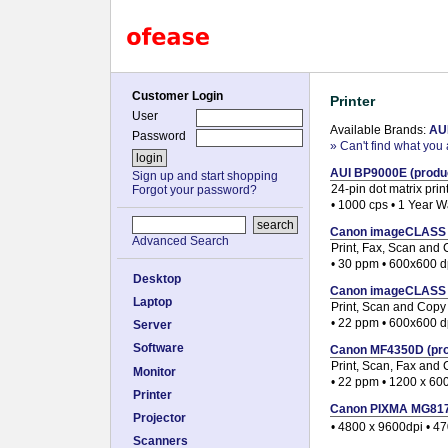
Customer Login
Printer
User
Available Brands:
AU
Password
» Can't find what you 
AUI BP9000E (produc
Sign up and start shopping
24-pin dot matrix prin
Forgot your password?
• 1000 cps • 1 Year W
Canon imageCLASS D1
Advanced Search
Print, Fax, Scan and
• 30 ppm • 600x600 d
Desktop
Canon imageCLASS M
Laptop
Print, Scan and Copy
• 22 ppm • 600x600 d
Server
Software
Canon MF4350D (prod
Print, Scan, Fax and
Monitor
• 22 ppm • 1200 x 60
Printer
Canon PIXMA MG8170 
Projector
• 4800 x 9600dpi • 4
Scanners