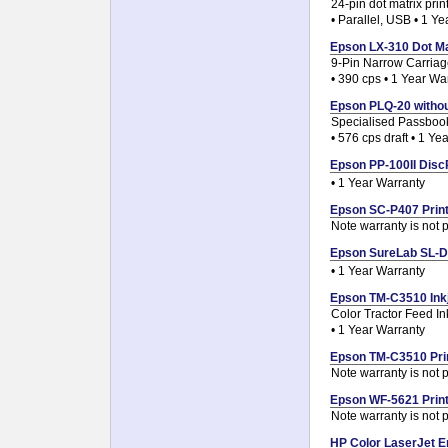
24-pin dot matrix prin
• Parallel, USB • 1 Y
Epson LX-310 Dot Mat
9-Pin Narrow Carriag
• 390 cps • 1 Year Wa
Epson PLQ-20 without
Specialised Passboo
• 576 cps draft • 1 Ye
Epson PP-100II DiscP
• 1 Year Warranty
Epson SC-P407 Printh
Note warranty is not p
Epson SureLab SL-D7
• 1 Year Warranty
Epson TM-C3510 Inkje
Color Tractor Feed Ink
• 1 Year Warranty
Epson TM-C3510 Prin
Note warranty is not p
Epson WF-5621 Printh
Note warranty is not p
HP Color LaserJet E