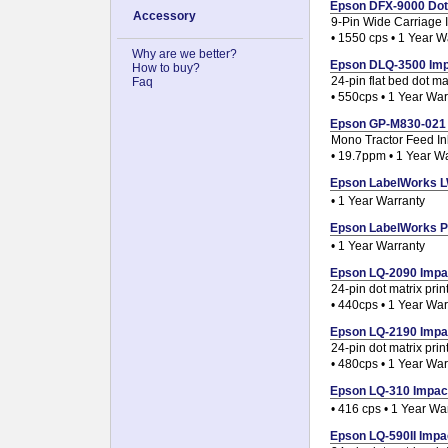
Epson DFX-9000 Dot M
Accessory
9-Pin Wide Carriage I
• 1550 cps • 1 Year W
Why are we better?
Epson DLQ-3500 Impac
How to buy?
24-pin flat bed dot mat
Faq
• 550cps • 1 Year War
Epson GP-M830-021 Pr
Mono Tractor Feed Ink
• 19.7ppm • 1 Year W
Epson LabelWorks LW
• 1 Year Warranty
Epson LabelWorks PR
• 1 Year Warranty
Epson LQ-2090 Impact
24-pin dot matrix prin
• 440cps • 1 Year War
Epson LQ-2190 Impact
24-pin dot matrix prin
• 480cps • 1 Year War
Epson LQ-310 Impact 
• 416 cps • 1 Year Wa
Epson LQ-590II Impac