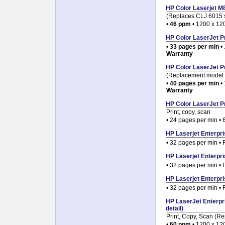
HP Color Laserjet M8
(Replaces CLJ 6015 s
•
46 ppm
• 1200 x 120
HP Color LaserJet Pr
•
33 pages per min
• 
Warranty
HP Color LaserJet Pr
(Replacement model 
•
40 pages per min
• 
Warranty
HP Color LaserJet P
Print, copy, scan
• 24 pages per min • 
HP Laserjet Enterpri
• 32 pages per min • 
HP Laserjet Enterpri
• 32 pages per min • 
HP Laserjet Enterpri
• 32 pages per min • 
HP LaserJet Enterpr
detail)
Print, Copy, Scan (R
•
60 ppm
• 1200 x 120