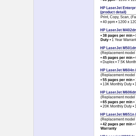
HP LaserJet Enterpr
(product detail)
Print, Copy, Scan, (Fa
• 40 ppm • 1200 x 120
HP LaserJet M402dn p
•
38 pages per min
•
Duty
• 1 Year Warran
HP LaserJet M501dn p
(Replacement model f
•
45 pages per min
• 
• Duplex • 7.5K Month
HP LaserJet M604n / 
(Replacement model f
•
55 pages per min
• 
• 13K Monthly Duty •
HP LaserJet M606dn p
(Replacement model f
•
65 pages per min
• 
• 20K Monthly Duty •
HP LaserJet M651n / 
(Replacement model 
•
42 pages per min
• 
Warranty