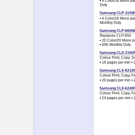
• 4 Color/16 Mono pa
Duty
Samsung CLP-315W Co
• 4 Color/16 Mono pa
Monthly Duty
Samsung CLP-660ND C
Replaces CLP-650
• 20 Color/20 Mono pa
• 65K Monthly Duty
Samsung CLX-3160FN 
Colour Print, Copy, S
• 16 pages per min •
Samsung CLX-6210FX 
Colour Print, Copy, F
• 20 pages per min •
Samsung CLX-6240FX 
Colour Print, Copy, F
• 24 pages per min •