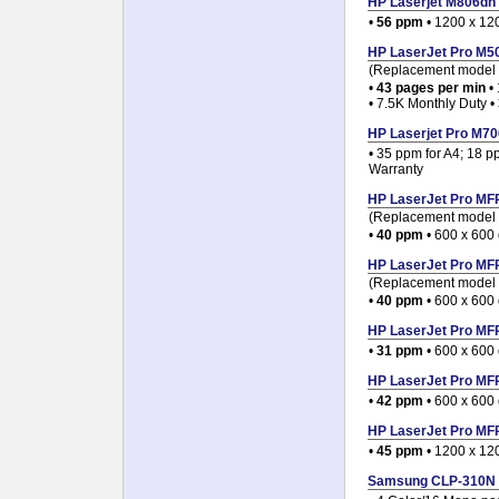
HP Laserjet M806dn /
•
56 ppm
• 1200 x 120
HP LaserJet Pro M506
(Replacement model f
•
43 pages per min
• 
• 7.5K Monthly Duty •
HP Laserjet Pro M706
• 35 ppm for A4; 18 p
Warranty
HP LaserJet Pro MFP
(Replacement model 
•
40 ppm
• 600 x 600 
HP LaserJet Pro MFP
(Replacement model 
•
40 ppm
• 600 x 600 
HP LaserJet Pro MFP
•
31 ppm
• 600 x 600 
HP LaserJet Pro MFP
•
42 ppm
• 600 x 600 
HP LaserJet Pro MFP
•
45 ppm
• 1200 x 12
Samsung CLP-310N Co