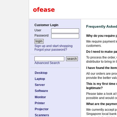
Customer Login
Frequently Aske
User
Password
Why do you require 
We require payment in 
customers.
Sign up and start shopping
Forgot your password?
Do I need to make pa
To process the order, 
distributor to bring i
Advanced Search
I have found the item
Desktop
All our orders are pro
provide the better val
Laptop
This is my first tim
Server
legitimate?
Software
Please take a look at
Monitor
possible and would cer
Printer
What are the paymen
Projector
We currently accept p
Singapore local bank t
Scanners