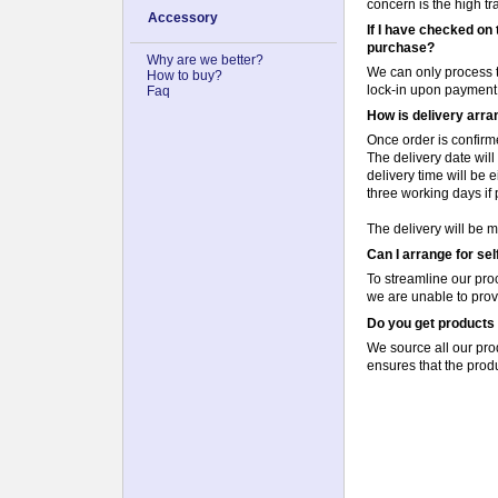
concern is the high t
Accessory
If I have checked on 
purchase?
Why are we better?
We can only process t
How to buy?
lock-in upon payment
Faq
How is delivery arr
Once order is confirm
The delivery date wil
delivery time will be 
three working days if p
The delivery will be m
Can I arrange for se
To streamline our pr
we are unable to prov
Do you get products 
We source all our prod
ensures that the produ