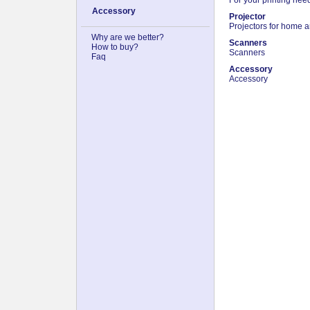
Accessory
Projector
Projectors for home a
Why are we better?
Scanners
How to buy?
Scanners
Faq
Accessory
Accessory