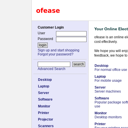
Customer Login
Your Online Elect
User
ofease is an online e
Password
cost effectively.
Sign up and start shopping
We hope you will enjo
Forgot your password?
feedback, we hope to 
Desktop
Advanced Search
For normal office use
Laptop
Desktop
For mobile usage
Laptop
Server
Server machines
Server
Software
Software
Popular package softw
Monitor
use
Printer
Monitor
Desktop monitors
Projector
Printer
Scanners
For your printing nee